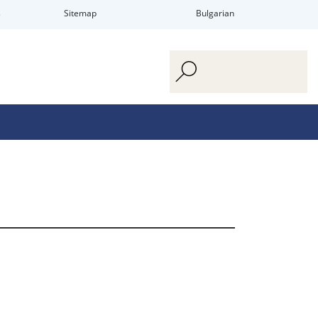
s
Sitemap
Bulgarian