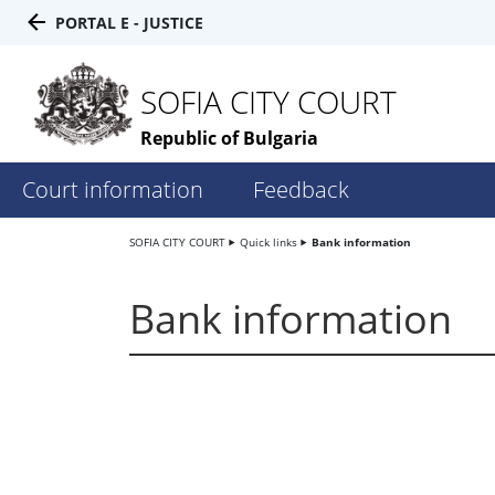
PORTAL E - JUSTICE
SOFIA CITY COURT
Republic of Bulgaria
Court information
Feedback
SOFIA CITY COURT
Quick links
Bank information
Bank information