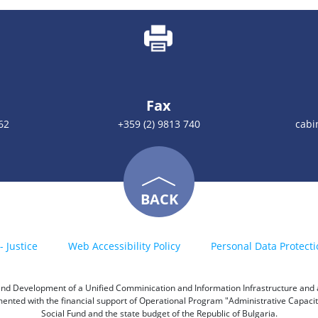
Fax
62
+359 (2) 9813 740
cabi
BACK
- Justice
Web Accessibility Policy
Personal Data Protecti
h and Development of a Unified Comminication and Information Infrastructure and a 
emented with the financial support of Operational Program "Administrative Capac
Social Fund and the state budget of the Republic of Bulgaria.