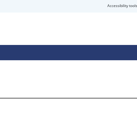
Accessibility tool