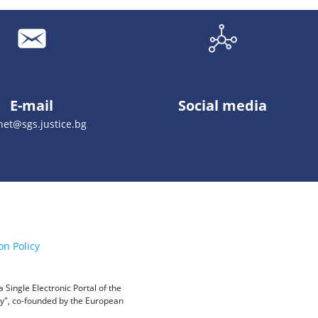
E-mail
Social media
net@sgs.justice.bg
on Policy
Single Electronic Portal of the
ity", co-founded by the European