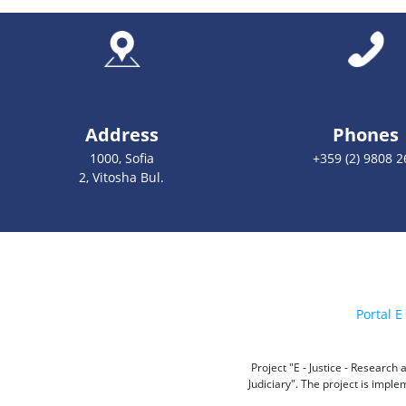
Address
Phones
1000, Sofia
+359 (2) 9808 2
2, Vitosha Bul.
Portal E 
Project "E - Justice - Researc
Judiciary". The project is impl